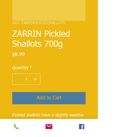
SKU: ZARRINPICKLEDSHALLOTS
ZARRIN Pickled
Shallots 700g
Price
$8.99
Quantity
*
Add to Cart
Pickled shallots have a slightly sweeter
taste than the onion. These shallots
are great to make Shirazi Salad with