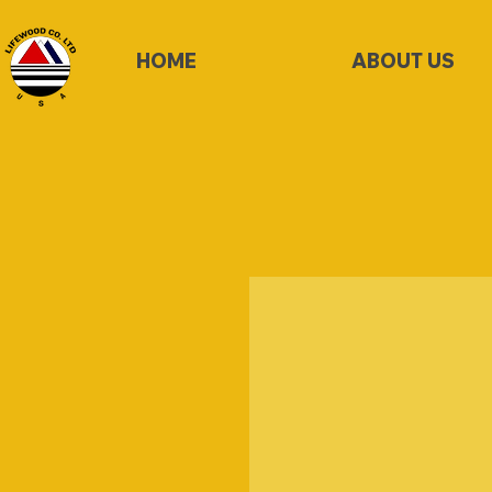
HOME
ABOUT US