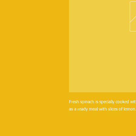
Fresh spinach is specially cooked wit
as a ready meal with slices of lemon