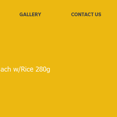
GALLERY
CONTACT US
ach w/Rice 280g