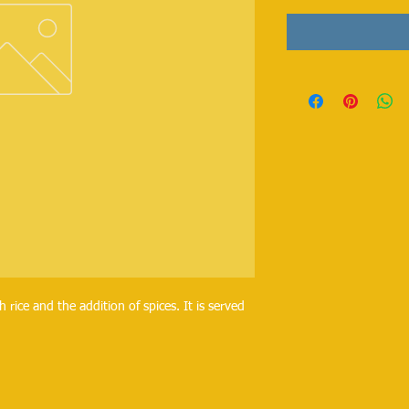
h rice and the addition of spices. It is served
.