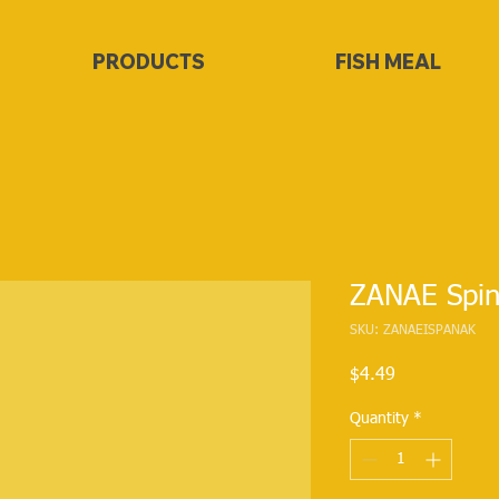
PRODUCTS
FISH MEAL
ZANAE Spin
SKU: ZANAEISPANAK
Price
$4.49
Quantity
*