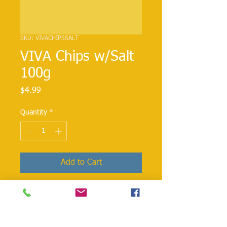
SKU: VIVACHIPSSALT
VIVA Chips w/Salt
100g
Price
$4.99
Quantity
*
Add to Cart
VIVA CHIPS SALT weighing 100g is a
flavored crisp made out of potatoes.
They can be tossed over your salads