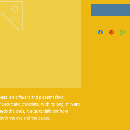
late is a different and pleasant flavor 
iscuit and chocolate. With its long, thin and 
rds the ends, it is quite different from 
both the eye and the palate.