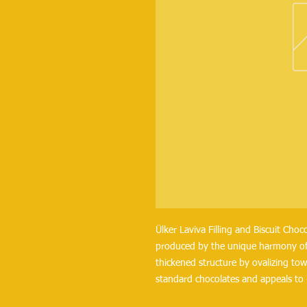
Ülker Laviva Filling and Biscuit Choco
produced by the unique harmony of b
thickened structure by ovalizing towa
standard chocolates and appeals to 