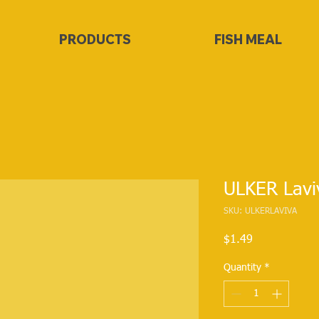
PRODUCTS
FISH MEAL
ULKER Lavi
SKU: ULKERLAVIVA
Price
$1.49
Quantity
*