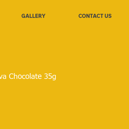
GALLERY
CONTACT US
va Chocolate 35g