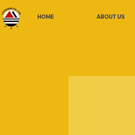
HOME
ABOUT US