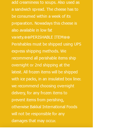
add creaminess to soups. Also used as 
a sandwich spread. The cheese has to 
be consumed within a week of its 
preparation. Nowadays this cheese is 
also available in low fat 
variety.❄️❄️PERISHABLE ITEM❄️❄️
Perishables must be shipped using UPS 
express shipping methods. We 
recommend all perishable items ship 
overnight or 2nd shipping at the 
latest. All frozen items will be shipped 
with ice packs, in an insulated box liner. 
we recommend choosing overnight 
delivery, for any frozen items to 
prevent items from perishing, 
otherwise Bakkal International Foods 
will not be responsible for any 
damages that may occur.