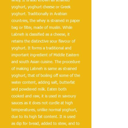
whey. It is also known as strained 
yoghurt, yoghurt cheese or Greek 
yoghurt. Traditionally in Arabian 
countries, the whey is strained in paper 
bag or filter, made of muslin. While 
Labneh is classified as a cheese, it 
retains the distinctive sour flavour of 
yoghurt. It forms a traditional and 
important ingredient of Middle Eastern 
and south Asian cuisine. The procedure 
of making Labneh is same as strained 
yoghurt, that of boiling off some of the 
water content, adding salt, butterfat 
and powdered milk. Eaten both 
cooked and raw, it is used in savoury 
sauces as it does not curdle at high 
temperatures, unlike normal yoghurt, 
due to its high fat content. It is used 
as dip for bread, added to stew, and to 