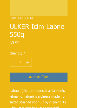
SKU: ULKERLABNE
ULKER Icim Labne
550g
Price
$9.99
Quantity
*
Add to Cart
Labneh (also pronounced as labaneh, 
lebnah or labne) is a cheese made from 
salted strained yoghurt by draining its 