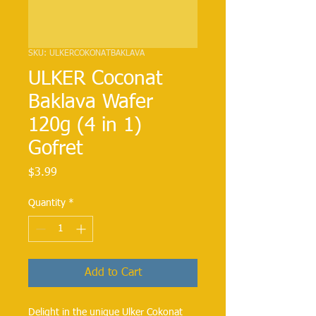
SKU: ULKERCOKONATBAKLAVA
ULKER Coconat
Baklava Wafer
120g (4 in 1)
Gofret
Price
$3.99
Quantity
*
Add to Cart
Delight in the unique Ulker Cokonat