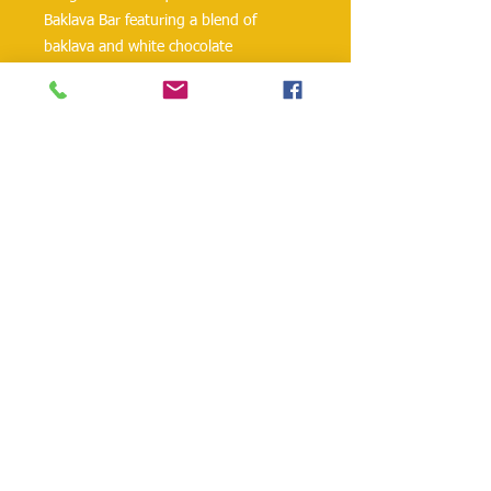
Baklava Bar featuring a blend of
baklava and white chocolate
Fusion of traditional baklava flavors
with a twist of luxurious white
chocolate
Perfect combination of sweet and
nutty tastes in a convenient bar
Ideal for a quick treat or as a gift for
food lovers with a sweet tooth
danielohh@lifewoodco.com
Telephone :
(281) 501-2623
,
(832)605-4890
Head
Office :1249 Blalock Rd. #201 Houston TX
77055 /
Freezer Storage: 1015A Red Bluff
Rd, Pasadena, TX 77506
Lifewood USA Co. Ltd All Rights Reserved.