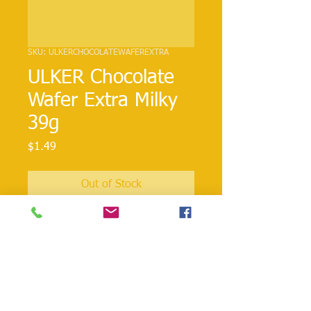
SKU: ULKERCHOCOLATEWAFEREXTRA
ULKER Chocolate
Wafer Extra Milky
39g
Price
$1.49
Out of Stock
Classical Ulker chocolate wafer but
extra!!
danielohh@lifewoodco.com
Telephone :