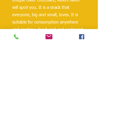
unique Ülker chocolate, Albeni flavor
will spoil you. It is a snack that
everyone, big and small, loves. It is
suitable for consumption anywhere
and anytime. Produced and packaged
under hygienic conditions.
Chocolate, one of the world’s most
loved foods, is made from the seeds
called beans of the tropical cocoa tree.
Peanuts, hazelnuts, and milk are also
added to the chocolate when desired.
danielohh@lifewoodco.com
Telephone :
(281) 501-2623
,
(832)605-4890
Head
Office :1249 Blalock Rd. #201 Houston TX
77055 /
Freezer Storage: 1015A Red Bluff
Rd, Pasadena, TX 77506