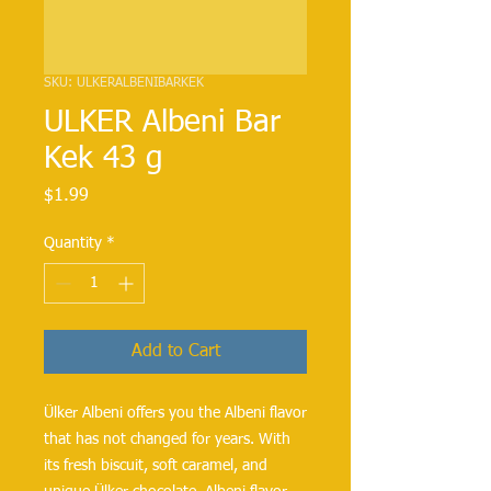
SKU: ULKERALBENIBARKEK
ULKER Albeni Bar
Kek 43 g
Price
$1.99
Quantity
*
Add to Cart
Ülker Albeni offers you the Albeni flavor
that has not changed for years. With
its fresh biscuit, soft caramel, and