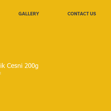
GALLERY
CONTACT US
ik Cesni 200g
I