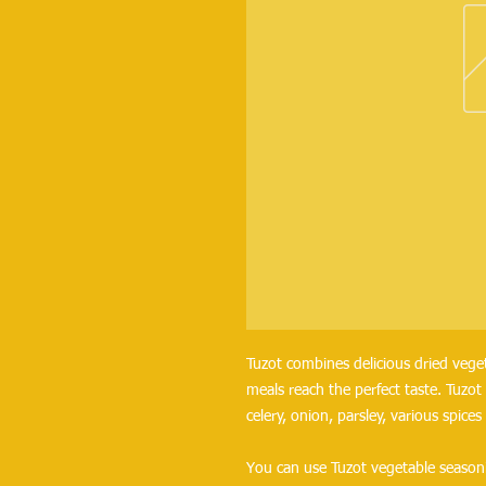
Tuzot combines delicious dried veget
meals reach the perfect taste. Tuzot 
celery, onion, parsley, various spices
You can use Tuzot vegetable seasoni