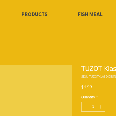
PRODUCTS
FISH MEAL
TUZOT Klas
SKU: TUZOTKLASIKCESN
Price
$4.99
Quantity
*