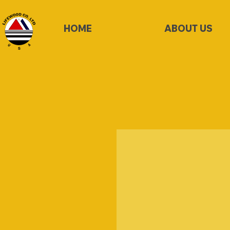
HOME
ABOUT US