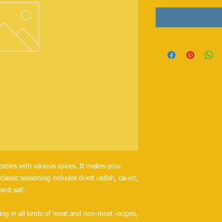
ables with various spices. It makes your
classic seasoning includes dried radish, carrot,
 and salt.
ng in all kinds of meat and non-meat recipes,