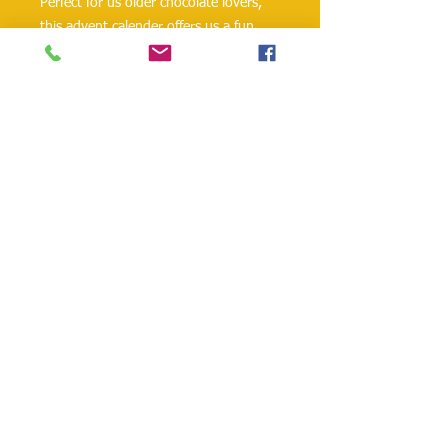
Perfect for us older chocolate lovers, 
this advent calender offers us a fun 
way to celebrate this time of year with 
24 small liquor chocolates.
Contains alcohol.
Product of Germany.
danielohh@lifewoodco.com
Telephone :
(281) 501-2623
,
(832)605-4890
Head
Office :1249 Blalock Rd. #201 Houston TX
77055 /
Freezer Storage: 1015A Red Bluff
Rd, Pasadena, TX 77506
Lifewood USA Co. Ltd All Rights Reserved.