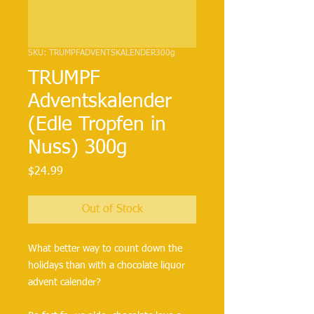
SKU: TRUMPFADVENTSKALENDER300g
TRUMPF
Adventskalender
(Edle Tropfen in
Nuss) 300g
Price
$24.99
Out of Stock
What better way to count down the 
holidays than with a chocolate liquor 
advent calender?