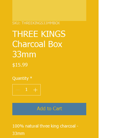
SKU: THREEKINGS33MMBOX
THREE KINGS
Charcoal Box
33mm
Price
$15.99
Quantity
*
Add to Cart
100% natural three king charcoal - 
33mm