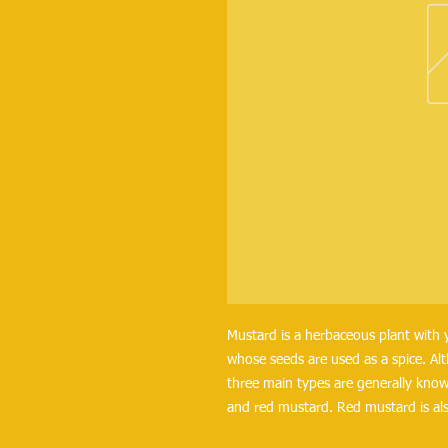
Mustard is a herbaceous plant with y
whose seeds are used as a spice. Alt
three main types are generally know
and red mustard. Red mustard is als