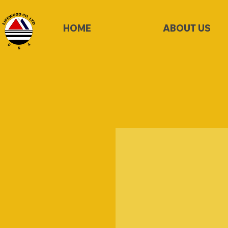
HOME
ABOUT US