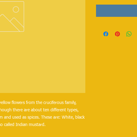
ellow flowers from the cruciferous family,
hough there are about ten different types,
n and used as spices. These are: White, black
o called Indian mustard.