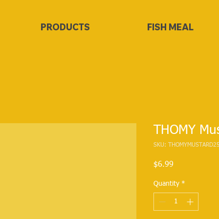
PRODUCTS
FISH MEAL
THOMY Mus
SKU: THOMYMUSTARD2
Price
$6.99
Quantity
*