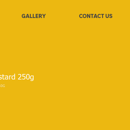
GALLERY
CONTACT US
tard 250g
50G