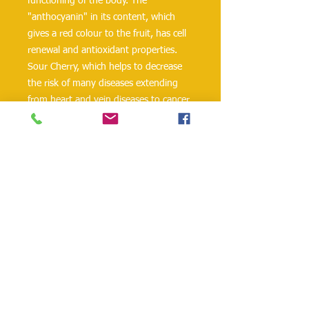
functioning of the body. The
"anthocyanin" in its content, which
gives a red colour to the fruit, has cell
renewal and antioxidant properties.
Sour Cherry, which helps to decrease
the risk of many diseases extending
from heart and vein diseases to cancer,
takes effect on issues such as weight
balance. According to the Turkish Food
Codex, Tamek Sour Cherry Nectar does
not contain preservatives and artificial
colouring materials; it is completely
protected by natural means and
packed in sterile conditions and takes
place in your meals.
danielohh@lifewoodco.com
Telephone :