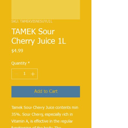
SKU: TAMEKVISNESUYU1L
TAMEK Sour
Cherry Juice 1L
Price
$4.99
Quantity
*
Add to Cart
Tamek Sour Cherry Juice contents min
35%. Sour Cherry, especially rich in
Vitamin A, is effective in the regular