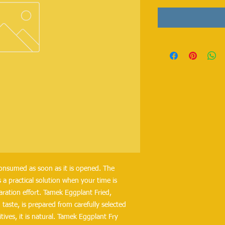
consumed as soon as it is opened. The
 a practical solution when your time is
aration effort. Tamek Eggplant Fried,
taste, is prepared from carefully selected
tives, it is natural. Tamek Eggplant Fry