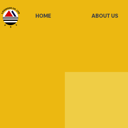
HOME
ABOUT US