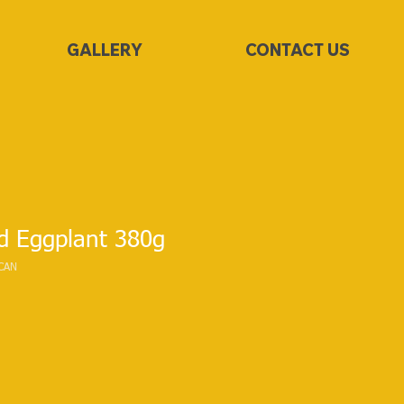
GALLERY
CONTACT US
d Eggplant 380g
CAN