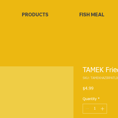
PRODUCTS
FISH MEAL
TAMEK Frie
SKU: TAMEKHAZIRPATLI
Price
$4.99
Quantity
*