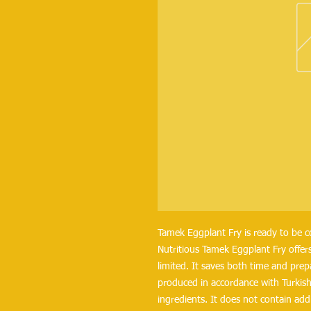
Tamek Eggplant Fry is ready to be 
Nutritious Tamek Eggplant Fry offers
limited. It saves both time and prep
produced in accordance with Turkish 
ingredients. It does not contain addi