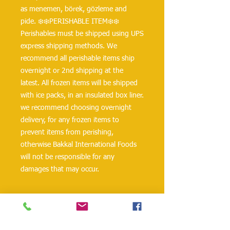
as menemen, börek, gözleme and 
pide. ❄️❄️PERISHABLE ITEM❄️❄️ 
Perishables must be shipped using UPS 
express shipping methods. We 
recommend all perishable items ship 
overnight or 2nd shipping at the 
latest. All frozen items will be shipped 
with ice packs, in an insulated box liner. 
we recommend choosing overnight 
delivery, for any frozen items to 
prevent items from perishing, 
otherwise Bakkal International Foods 
will not be responsible for any 
damages that may occur.