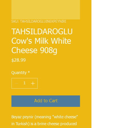
SKU: TAHSILDAROGLUINEKPEYNIRI
TAHSILDAROGLU
Cow's Milk White
Cheese 908g
Price
$28.99
Quantity
*
Add to Cart
Beyaz peynir (meaning "white cheese" 
in Turkish) is a brine cheese produced 