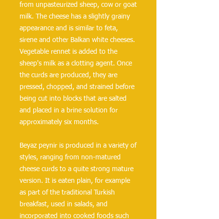
from unpasteurized sheep, cow or goat 
milk. The cheese has a slightly grainy 
appearance and is similar to feta, 
sirene and other Balkan white cheeses. 
Vegetable rennet is added to the 
sheep's milk as a clotting agent. Once 
the curds are produced, they are 
pressed, chopped, and strained before 
being cut into blocks that are salted 
and placed in a brine solution for 
approximately six months.
Beyaz peynir is produced in a variety of 
styles, ranging from non-matured 
cheese curds to a quite strong mature 
version. It is eaten plain, for example 
as part of the traditional Turkish 
breakfast, used in salads, and 
incorporated into cooked foods such 