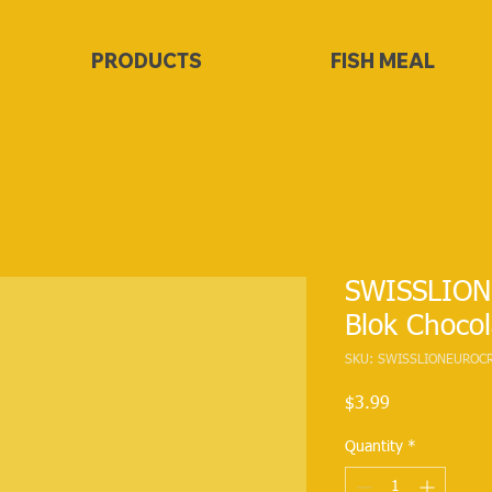
PRODUCTS
FISH MEAL
SWISSLION
Blok Chocol
SKU: SWISSLIONEUROC
Price
$3.99
Quantity
*