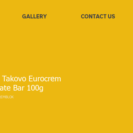
GALLERY
CONTACT US
 Takovo Eurocrem
ate Bar 100g
REMBLOK