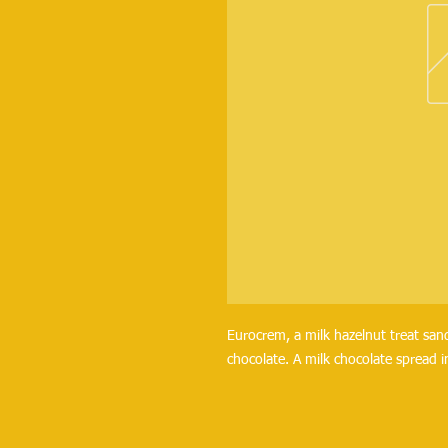
Eurocrem, a milk hazelnut treat sa
chocolate. A milk chocolate spread i