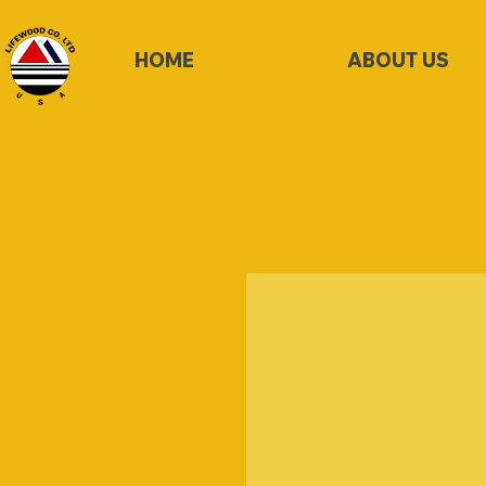
HOME
ABOUT US