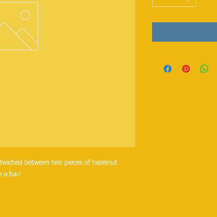
ndwiched between two pieces of hazelnut
n a bar!