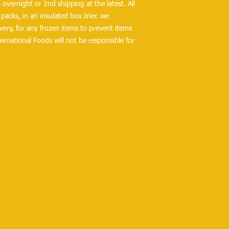
overnight or 2nd shipping at the latest. All 
packs, in an insulated box liner. we 
ry, for any frozen items to prevent items 
ernational Foods will not be responsible for 