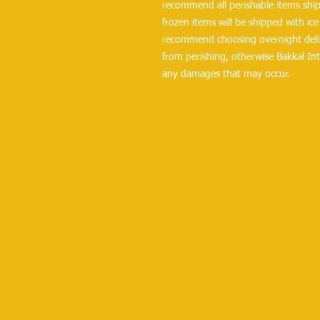
recommend all perishable items ship 
frozen items will be shipped with ice 
recommend choosing overnight delive
from perishing, otherwise Bakkal Int
any damages that may occur.