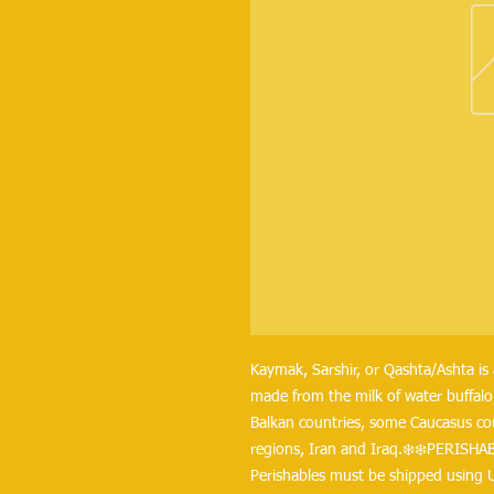
Kaymak, Sarshir, or Qashta/Ashta is 
made from the milk of water buffalo,
Balkan countries, some Caucasus coun
regions, Iran and Iraq.❄️❄️PERISHA
Perishables must be shipped using 