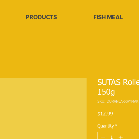
PRODUCTS
FISH MEAL
SUTAS Roll
150g
SKU: DURANLARKAYMAK
Price
$12.99
Quantity
*