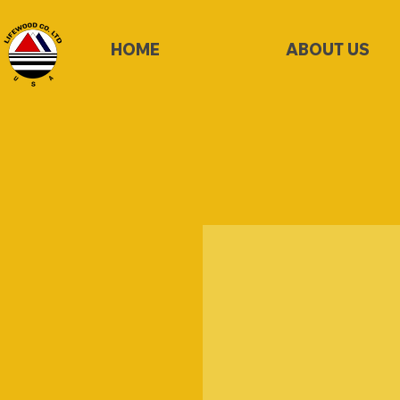
HOME
ABOUT US