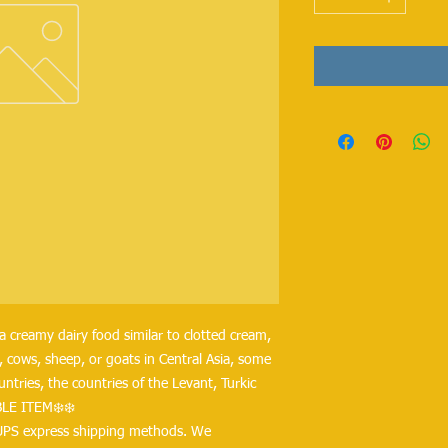
a creamy dairy food similar to clotted cream, 
 cows, sheep, or goats in Central Asia, some 
tries, the countries of the Levant, Turkic 
BLE ITEM❄️❄️
UPS express shipping methods. We 