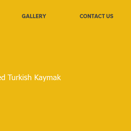
GALLERY
CONTACT US
ed Turkish Kaymak