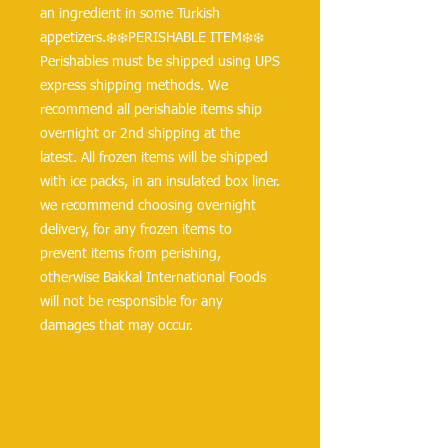
an ingredient in some Turkish 
appetizers.❄️❄️PERISHABLE ITEM❄️❄️
Perishables must be shipped using UPS 
express shipping methods. We 
recommend all perishable items ship 
overnight or 2nd shipping at the 
latest. All frozen items will be shipped 
with ice packs, in an insulated box liner. 
we recommend choosing overnight 
delivery, for any frozen items to 
prevent items from perishing, 
otherwise Bakkal International Foods 
will not be responsible for any 
damages that may occur.