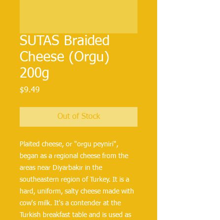
SUTAS Braided
Cheese (Orgu)
200g
Price
$9.49
Out of Stock
Plaited cheese, or "orgu peyniri", 
began as a regional cheese from the 
areas near Diyarbakır in the 
southeastern region of Turkey. It is a 
hard, uniform, salty cheese made with 
cow's milk. It's a contender at the 
Turkish breakfast table and is used as 