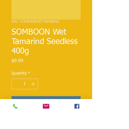
SKU: SOMBOONWETTAMARIND
SOMBOON Wet
Tamarind Seedless
400g
Price
$9.99
Quantity
*
Add to Cart
This tangy ingredient tastes sweet and
sour and adds zest to every dish.