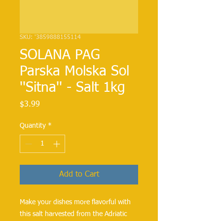
SKU: '3859888155114
SOLANA PAG
Parska Molska Sol
''Sitna'' - Salt 1kg
Price
$3.99
Quantity
*
Add to Cart
Make your dishes more flavorful with 
this salt harvested from the Adriatic 