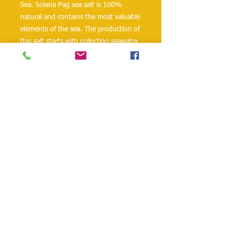
Sea. Solana Pag sea salt is 100% 
natural and contains the most valuable 
elements of the sea. The production of 
this salt starts with collecting seawater 
from Pag Bay, which is of the highest 
quality because of its unpolluted 
marine environment. 
Ingredients: sea salt, anti-clotting 
agent: potassium ferrocyanide, 
potassium iodate 25.5 - 38.5 mg/kg.
danielohh@lifewoodco.com
Telephone :
(281) 501-2623
,
(832)605-4890
Head
Office :1249 Blalock Rd. #201 Houston TX
77055 /
Freezer Storage: 1015A Red Bluff
Rd, Pasadena, TX 77506
Lifewood USA Co. Ltd All Rights Reserved.