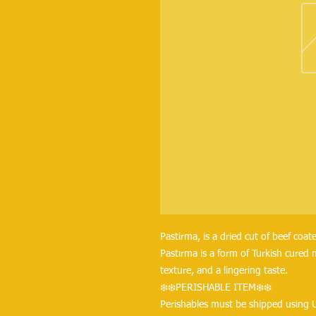
Pastirma, is a dried cut of beef coat
Pastırma is a form of Turkish cured m
texture, and a lingering taste.
❄️❄️PERISHABLE ITEM❄️❄️
Perishables must be shipped using 