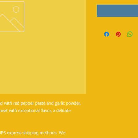
ed with red pepper paste and garlic powder. 
eat with exceptional flavor, a delicate 
UPS express shipping methods. We 