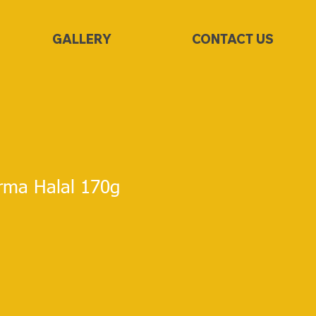
GALLERY
CONTACT US
irma Halal 170g