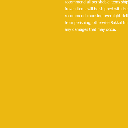
recommend all perishable items ship 
frozen items will be shipped with ice 
recommend choosing overnight delive
from perishing, otherwise Bakkal Int
any damages that may occur.