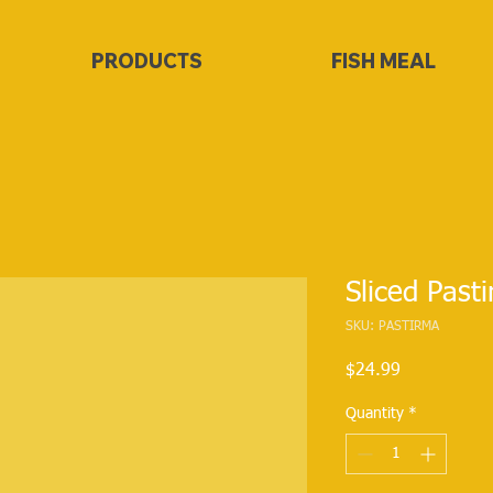
PRODUCTS
FISH MEAL
Sliced Past
SKU: PASTIRMA
Price
$24.99
Quantity
*