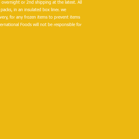
overnight or 2nd shipping at the latest. All 
packs, in an insulated box liner. we 
ry, for any frozen items to prevent items 
ernational Foods will not be responsible for 