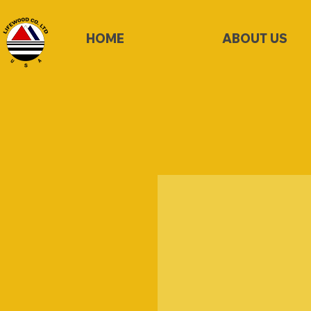
HOME
ABOUT US