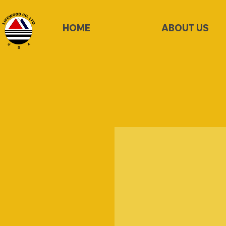
HOME
ABOUT US