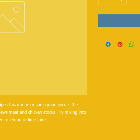
pes this unripe or sour grape juice is the 
stews meat and chicken stocks. Try mixing into 
ve to lemon or lime juice.