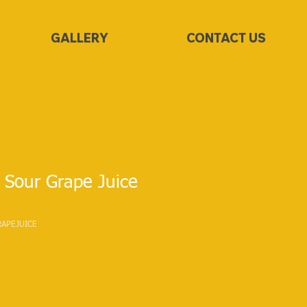
GALLERY
CONTACT US
our Grape Juice
APEJUICE