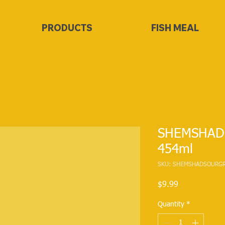
PRODUCTS
FISH MEAL
SHEMSHAD S
454ml
SKU: SHEMSHADSOURGR
Price
$9.99
Quantity
*