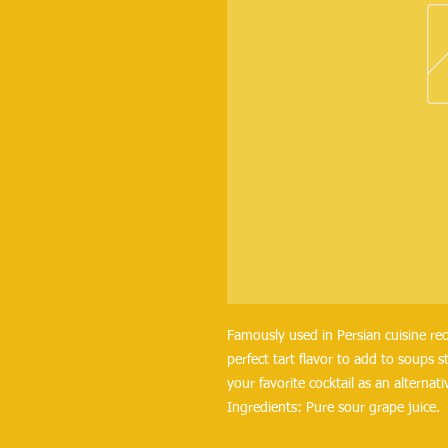
Famously used in Persian cuisine reci
perfect tart flavor to add to soups 
your favorite cocktail as an alternati
Ingredients: Pure sour grape juice.