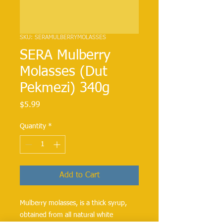
SKU: SERAMULBERRYMOLASSES
SERA Mulberry
Molasses (Dut
Pekmezi) 340g
Price
$5.99
Quantity
*
Add to Cart
Mulberry molasses, is a thick syrup,
obtained from all natural white