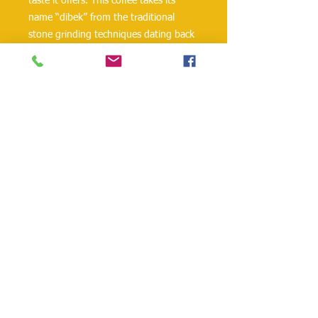
taste it offers. This coffee takes its
name “dibek” from the traditional
stone grinding techniques dating back
to the Ottoman Empire. Traditionally,
Dibek coffee is ground by being beaten
with a stone pestle in a dibek, which is
the Turkish term for a mortar. This
method creates a coarser texture and
contributes to a softer and less bitter
coffee taste.
danielohh@lifewoodco.com
Telephone :
(281) 501-2623
,
(832)605-4890
Head
Office :1249 Blalock Rd. #201 Houston TX
77055 /
Freezer Storage: 1015A Red Bluff
Rd, Pasadena, TX 77506
Lifewood USA Co. Ltd All Rights Reserved.