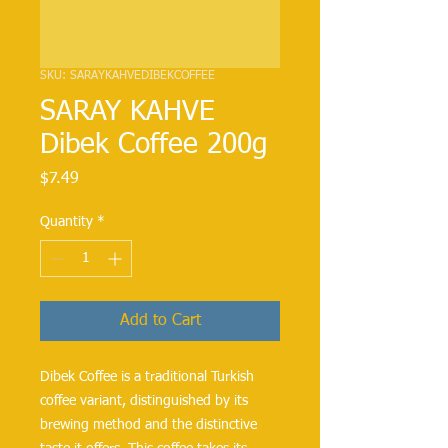
SKU: SARAYKAHVEDIBEKCOFFEE
SARAY KAHVE
Dibek Coffee 200g
Price
$7.49
Quantity
*
Add to Cart
Dibek Coffee is a traditional Turkish
coffee variant, distinguished by its
brewing method and the distinctive