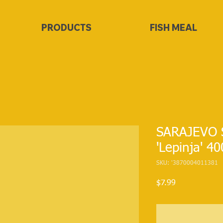
PRODUCTS
FISH MEAL
SARAJEVO 
'Lepinja' 4
SKU: '3870004011381
Price
$7.99