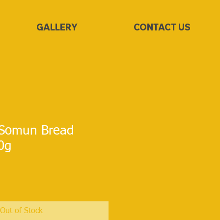
GALLERY
CONTACT US
Somun Bread
00g
Out of Stock