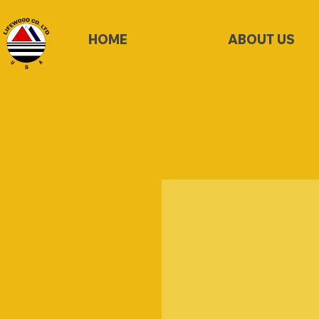
HOME
ABOUT US