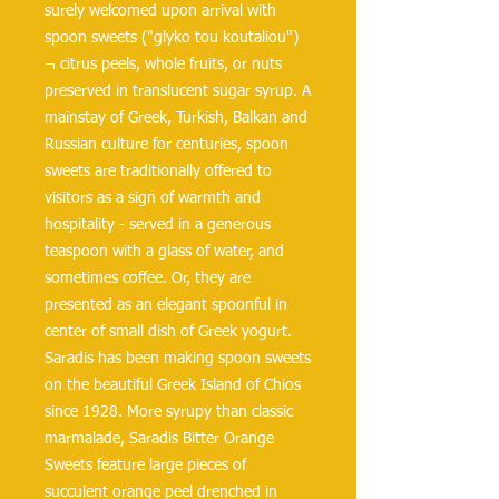
surely welcomed upon arrival with
spoon sweets ("glyko tou koutaliou")
¬ citrus peels, whole fruits, or nuts
preserved in translucent sugar syrup. A
mainstay of Greek, Turkish, Balkan and
Russian culture for centuries, spoon
sweets are traditionally offered to
visitors as a sign of warmth and
hospitality - served in a generous
teaspoon with a glass of water, and
sometimes coffee. Or, they are
presented as an elegant spoonful in
center of small dish of Greek yogurt.
Saradis has been making spoon sweets
on the beautiful Greek Island of Chios
since 1928. More syrupy than classic
marmalade, Saradis Bitter Orange
Sweets feature large pieces of
succulent orange peel drenched in