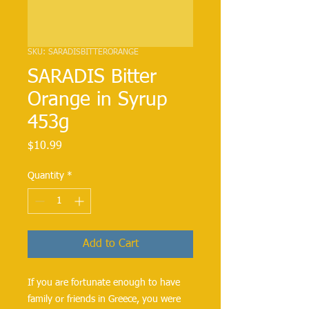
SKU: SARADISBITTERORANGE
SARADIS Bitter
Orange in Syrup
453g
Price
$10.99
Quantity
*
Add to Cart
If you are fortunate enough to have
family or friends in Greece, you were