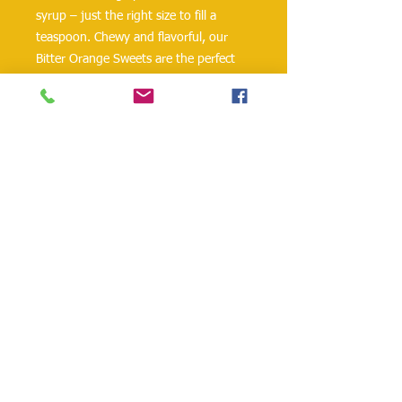
syrup – just the right size to fill a
teaspoon. Chewy and flavorful, our
Bitter Orange Sweets are the perfect
marriage of bitter and sweet. They are
wonderful chilled, right out of the jar,
and delicious with scones, biscuits and
cornbread. For a citrusy spin on a
brunch classic, slice the bitter orange
peels and serve with their syrup on
French toast, pancakes or waffles –
with a dollop of mascarpone or
whipped ricotta for good measure. Or
serve as a condiment with a cheese
and salami platter. Spread Saradis
Bitter Orange Sweets in the center of a
baked brie – or in a pan sauce for
roasted duck– and your family and
friends will thank you!