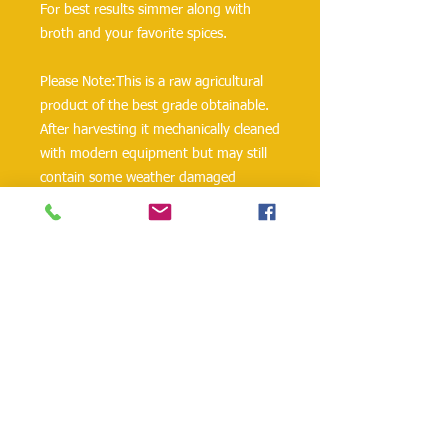
For best results simmer along with 
broth and your favorite spices.
Please Note:This is a raw agricultural 
product of the best grade obtainable. 
After harvesting it mechanically cleaned 
with modern equipment but may still 
contain some weather damaged 
product, stones or other foreign 
material. We suggest you inspect the 
contents of this package before 
cooking.
Ingredients: Yellow Split Peas
Allergen: Packed on shared equipment 
with wheat, tree nuts, soy and sesame.