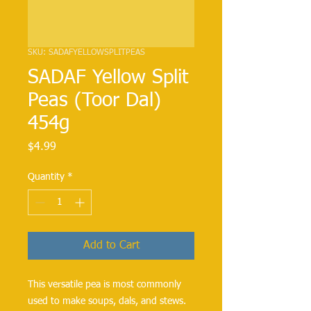
SKU: SADAFYELLOWSPLITPEAS
SADAF Yellow Split
Peas (Toor Dal)
454g
Price
$4.99
Quantity
*
Add to Cart
This versatile pea is most commonly 
used to make soups, dals, and stews. 