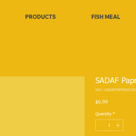
PRODUCTS
FISH MEAL
SADAF Papr
SKU: SADAFPAPRIKA142
Price
$6.99
Quantity
*