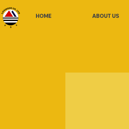
HOME
ABOUT US