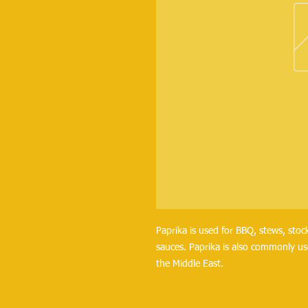
Paprika is used for BBQ, stews, stock
sauces. Paprika is also commonly us
the Middle East.