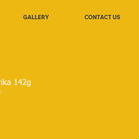
GALLERY
CONTACT US
ika 142g
G