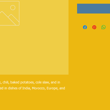
, chili, baked potatoes, cole slaw, and in
ed in dishes of India, Morocco, Europe, and