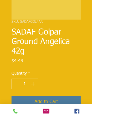
SKU: SADAFGOLPAR
SADAF Golpar
Ground Angelica
42g
Price
$4.49
Quantity
*
Add to Cart
Golpar is used in Persian cooking in
stews and soups. Sprinkle over cooked