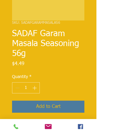
SKU: SADAFGARAMMASALA56
SADAF Garam
Masala Seasoning
56g
Price
$4.49
Quantity
*
Add to Cart
Garam Massala is commonly used in
Indian cuisine dishes Ingredients: