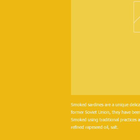
Smoked sardines are a unique delica
former Soviet Union, they have been
Smoked using traditional practices a
refined rapeseed oil, salt.