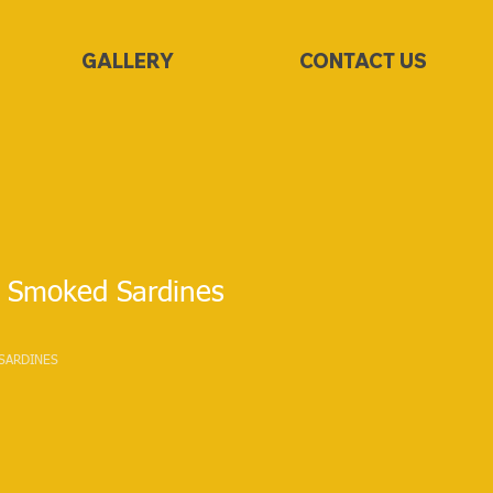
GALLERY
CONTACT US
 Smoked Sardines
SARDINES