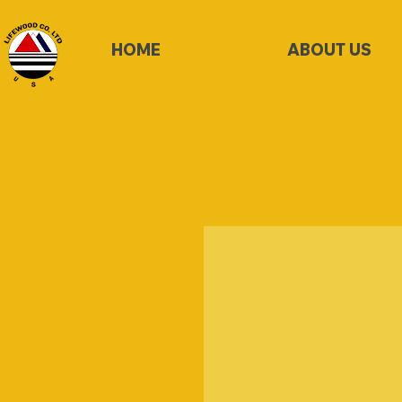
HOME
ABOUT US