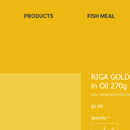
PRODUCTS
FISH MEAL
RIGA GOLD
in Oil 270g
SKU: RIGAGOLDSMOKED
Price
$6.99
Quantity
*