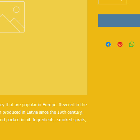
cy that are popular in Europe. Revered in the
 produced in Latvia since the 19th century.
nd packed in oil. Ingredients: smoked sprats,