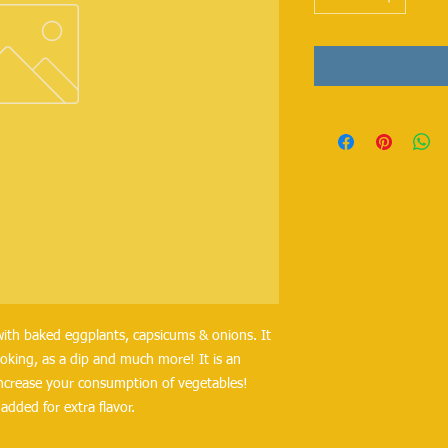
with baked eggplants, capsicums & onions. It 
ooking, as a dip and much more! It is an 
increase your consumption of vegetables! 
dded for extra flavor.