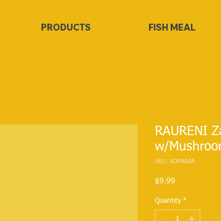
PRODUCTS
FISH MEAL
RAURENI Z
w/Mushroo
SKU: ROMANIA
Price
$9.99
Quantity
*