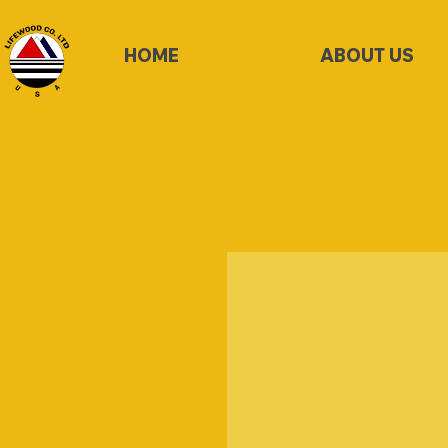
HOME
ABOUT US