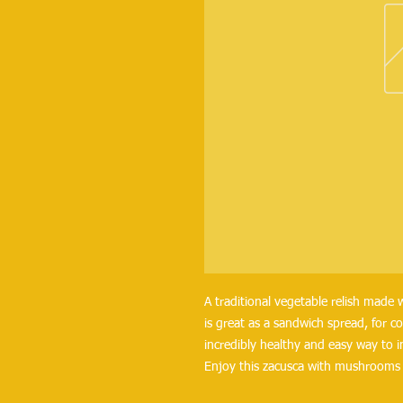
A traditional vegetable relish made 
is great as a sandwich spread, for c
incredibly healthy and easy way to 
Enjoy this zacusca with mushrooms a