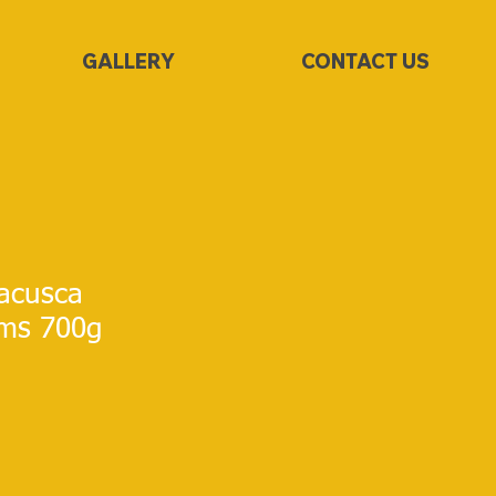
GALLERY
CONTACT US
acusca
ms 700g