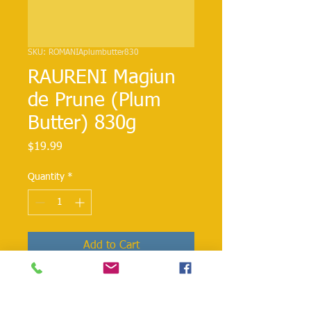
SKU: ROMANIAplumbutter830
RAURENI Magiun
de Prune (Plum
Butter) 830g
Price
$19.99
Quantity
*
Add to Cart
Rich plum butter perfect as a spread
on bread or pastries, or as an addition