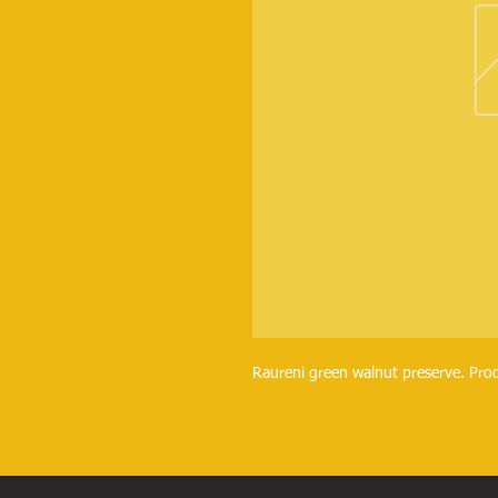
Raureni green walnut preserve. Pro