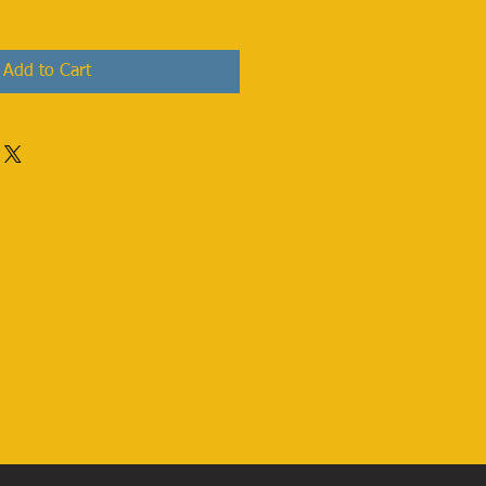
Add to Cart