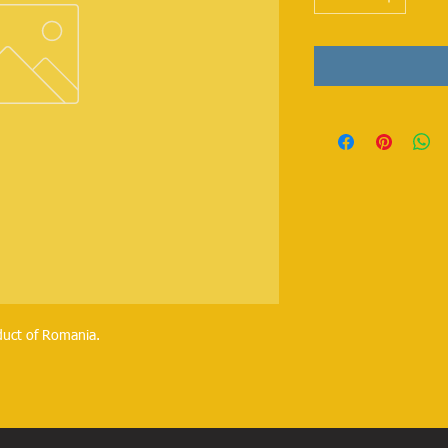
duct of Romania.