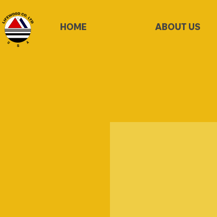
HOME
ABOUT US