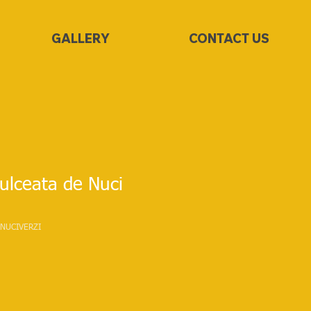
GALLERY
CONTACT US
lceata de Nuci
NUCIVERZI