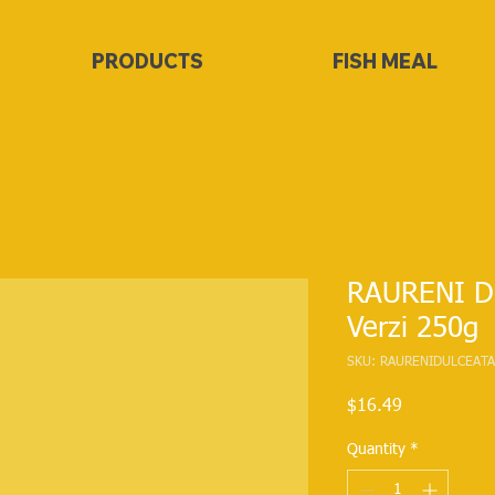
PRODUCTS
FISH MEAL
RAURENI Du
Verzi 250g
SKU: RAURENIDULCEATA
Price
$16.49
Quantity
*