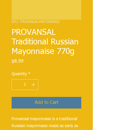
SKU: PROVANSALMAYONNAISE
PROVANSAL
Traditional Russian
Mayonnaise 770g
Price
$8.99
Quantity
*
Add to Cart
Provansal mayonnaise is a traditional 
Russian mayonnaise made as early as 