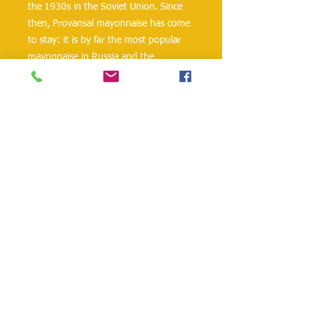
the 1930s in the Soviet Union. Since 
then, Provansal mayonnaise has come 
to stay: it is by far the most popular 
mayonnaise in Russia and the 
countries of the former Soviet Union.
The creamy mayonnaise contains 67% 
sunflower oil and is perfect for salads 
and sauces. Provansal mayonnaise is 
also an integral part of a traditional 
Russian Olivier salad.
danielohh@lifewoodco.com
Telephone :
(281) 501-2623
,
(832)605-4890
Head
Office :1249 Blalock Rd. #201 Houston TX
77055 /
Freezer Storage: 1015A Red Bluff
Rd, Pasadena, TX 77506
Lifewood USA Co. Ltd All Rights Reserved.