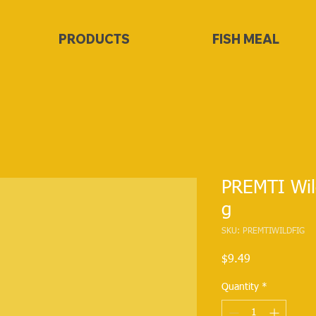
PRODUCTS
FISH MEAL
PREMTI Wil
g
SKU: PREMTIWILDFIG
Price
$9.49
Quantity
*