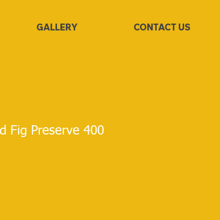
GALLERY
CONTACT US
d Fig Preserve 400