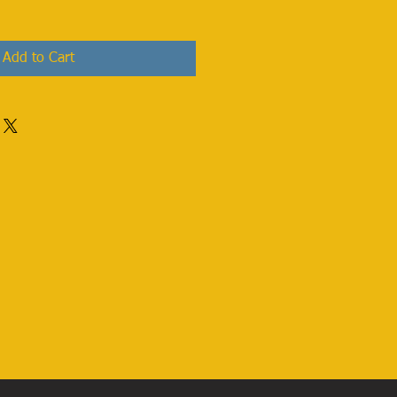
Add to Cart