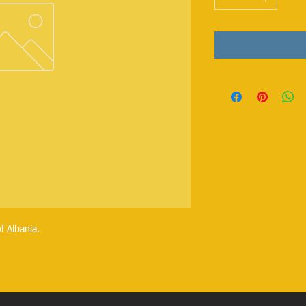
f Albania.