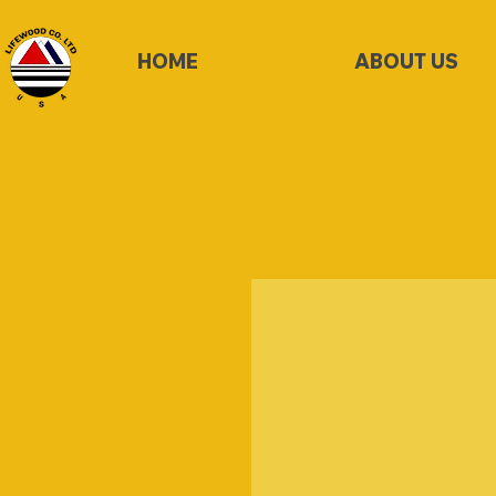
HOME
ABOUT US