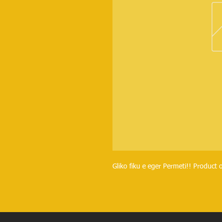
Gliko fiku e eger Permeti!! Product o