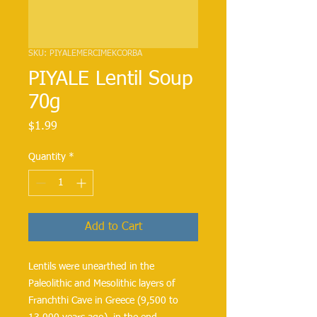
SKU: PIYALEMERCIMEKCORBA
PIYALE Lentil Soup
70g
Price
$1.99
Quantity
*
Add to Cart
Lentils were unearthed in the
Paleolithic and Mesolithic layers of
Franchthi Cave in Greece (9,500 to