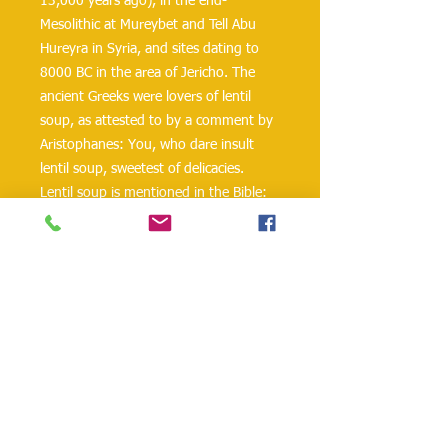
13,000 years ago), in the end-
Mesolithic at Mureybet and Tell Abu
Hureyra in Syria, and sites dating to
8000 BC in the area of Jericho. The
ancient Greeks were lovers of lentil
soup, as attested to by a comment by
Aristophanes: You, who dare insult
lentil soup, sweetest of delicacies.
Lentil soup is mentioned in the Bible:
In Genesis 25:30-34, Esau is prepared
to give up his birthright for a pot of
fragrant red lentil soup (a mess of
pottage in some versions) being
cooked by his brother, Jacob. In Jewish
tradition, lentil soup has been served
at times of mourning, the roundness
of the lentil representative of a
complete cycle of life.