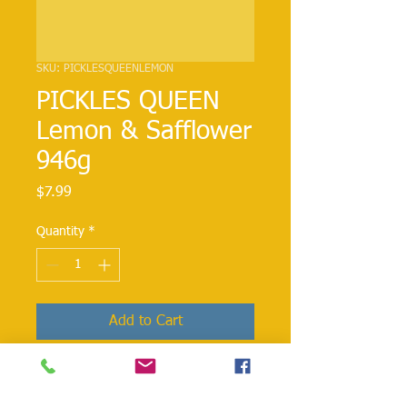
SKU: PICKLESQUEENLEMON
PICKLES QUEEN
Lemon & Safflower
946g
Price
$7.99
Quantity
*
Add to Cart
All natural pickled whole lemons
preserved with sunflower in brine.