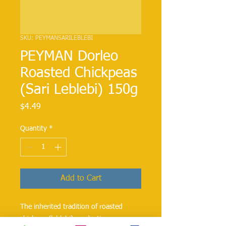
SKU: PEYMANSARILEBLEBI
PEYMAN Dorleo
Roasted Chickpeas
(Sari Leblebi) 150g
Price
$4.49
Quantity
*
Add to Cart
The inherited tradition of roasted
chickpea (leblebi) production,