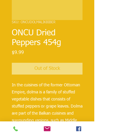
SKU: ONCUDOLMALIKBIBER
ONCU Dried
Peppers 454g
Price
$9.99
Out of Stock
In the cuisines of the former Ottoman
Empire, dolma is a family of stuffed
vegetable dishes that consists of
stuffed peppers or grape leaves. Dolma
are part of the Balkan cuisines and
surrounding regions, such as Middle
Eastern countries like Iraq, Iran,