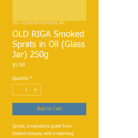
SKU: OLDRIGASPRATSINOILJAR
OLD RIGA Smoked
Sprats in Oil (Glass
Jar) 250g
Price
$5.99
Quantity
*
Add to Cart
Sprats, a marvelous guest from
Eastern Europe, with a charming