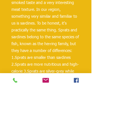
smoked taste and a very interesting
meat texture. In our region,
something very similar and familiar to
us is sardines. To be honest, it's
practically the same thing. Sprats and
sardines belong to the same species of
fish, known as the herring family, but
they have a number of differences:
1.Sprats are smaller than sardines
2.Sprats are more nutritious and high-
calorie 3.Sprats are silver-grey while
sardines are somewhat grey but a
lighter shade of grey. Some sardines
are whitish. The quality of sardine is
determined by the removal of the head
and gills. Sprats don’t need to be
gutted before they can be eaten. You
can consume them as a whole without
having to worry about the bones. The