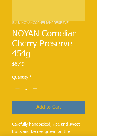
SKU: NOYANCORNELIANPRESERVE
NOYAN Cornelian
Cherry Preserve
454g
Price
$8.49
Quantity
*
Add to Cart
Carefully handpicked, ripe and sweet 
fruits and berries grown on the 