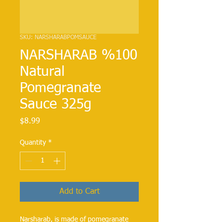
SKU: NARSHARABPOMSAUCE
NARSHARAB %100
Natural
Pomegranate
Sauce 325g
Price
$8.99
Quantity
*
Add to Cart
Narsharab, is made of pomegranate 