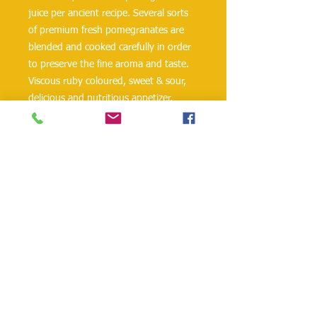
juice per ancient recipe. Several sorts 
of premium fresh pomegranates are 
blended and cooked carefully in order 
to preserve the fine aroma and taste. 
Viscous ruby coloured, sweet & sour, 
delicious and nutritious appetizer, 
Georgia's Natural Pomegranate Sauce, 
is the fine dressing for fried fish, but 
not less fitting for any type of meat 
dishes, especially barbecues. 
Everything said about pomegranate 
juice above is no less valid for the 
Pomegranate sauce. Product of 
Georgia.
danielohh@lifewoodco.com
Telephone :
(281) 501-2623
,
(832)605-4890
Head