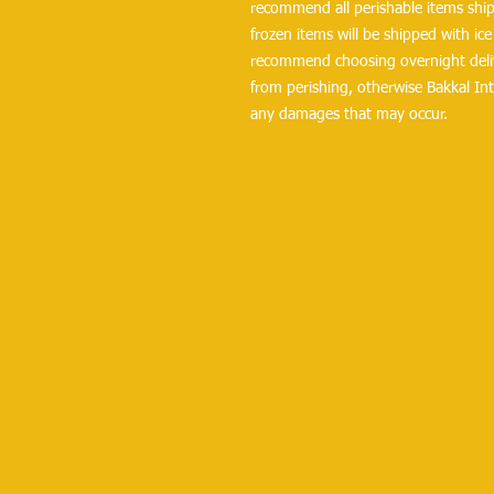
recommend all perishable items ship 
frozen items will be shipped with ice 
recommend choosing overnight delive
from perishing, otherwise Bakkal Int
any damages that may occur.