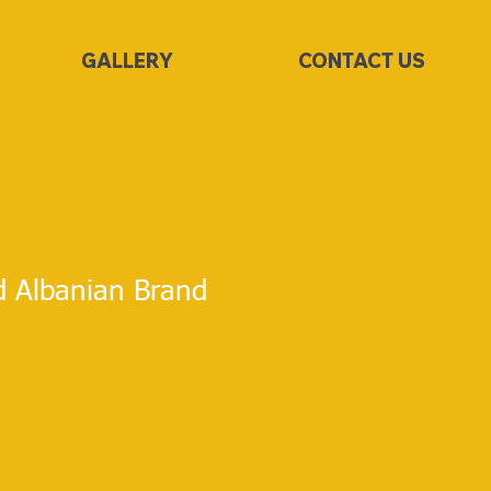
GALLERY
CONTACT US
d Albanian Brand