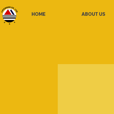
HOME
ABOUT US