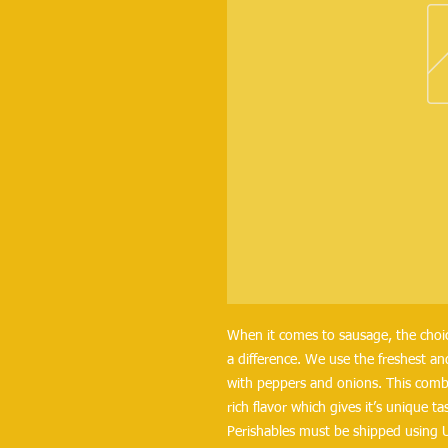
When it comes to sausage, the choice
a difference. We use the freshest an
with peppers and onions. This combi
rich flavor which gives it’s unique 
Perishables must be shipped using 