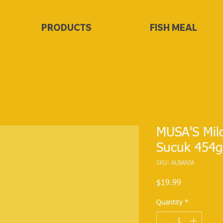
PRODUCTS
FISH MEAL
MUSA'S Mil
Sucuk 454g
SKU: ALBANIA
Price
$19.99
Quantity
*