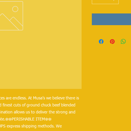
s are endless. At Musa’s we believe there is 
d finest cuts of ground chuck beef blended 
nation allows us to deliver the strong and 
taste.❄️❄️PERISHABLE ITEM❄️❄️
UPS express shipping methods. We 