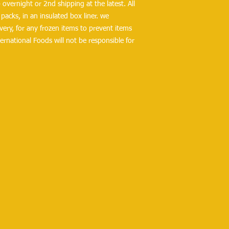
overnight or 2nd shipping at the latest. All 
packs, in an insulated box liner. we 
ry, for any frozen items to prevent items 
ernational Foods will not be responsible for 