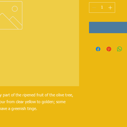
y part of the ripened fruit of the olive tree,
olour from clear yellow to golden; some
have a greenish tinge.