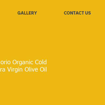
GALLERY
CONTACT US
rio Organic Cold
a Virgin Olive Oil