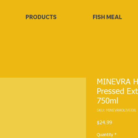
PRODUCTS
FISH MEAL
MINEVRA Ho
Pressed Extr
750ml
SKU: MINEVRAOLIVEOIL
Price
$24.99
Quantity
*