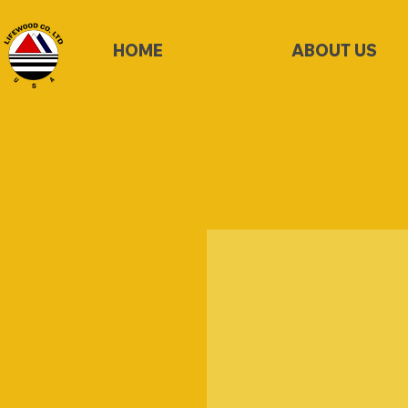
HOME
ABOUT US