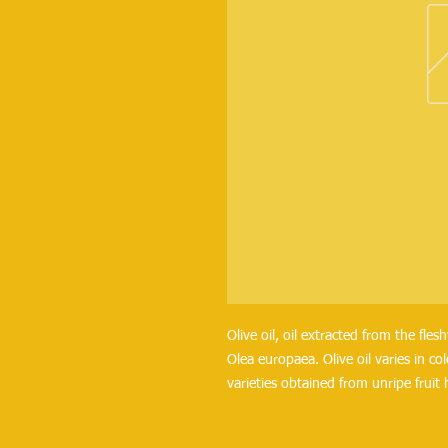
Olive oil, oil extracted from the flesh
Olea europaea. Olive oil varies in c
varieties obtained from unripe fruit 