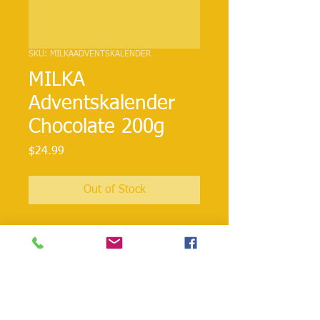
SKU: MILKAADVENTSKALENDER
MILKA
Adventskalender
Chocolate 200g
Price
$24.99
Out of Stock
24 individually wrapped Milka
chocolates. Behind the 24 doors are a
mix of milk chocolate creme filled
figures. Merry Christmas!!