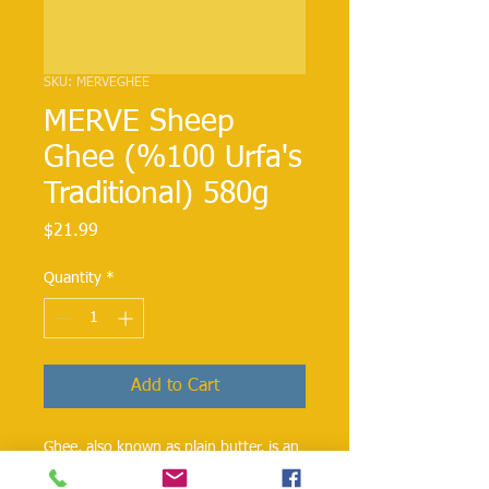
SKU: MERVEGHEE
MERVE Sheep
Ghee (%100 Urfa's
Traditional) 580g
Price
$21.99
Quantity
*
Add to Cart
Ghee, also known as plain butter, is an
butterl that has been used for