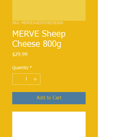
SKU: MERVESHEEPCHEESE800
MERVE Sheep
Cheese 800g
Price
$29.99
Quantity
*
Add to Cart