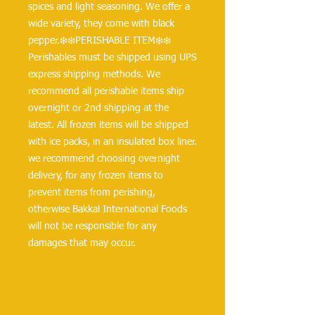
spices and light seasoning. We offer a 
wide variety, they come with black 
pepper.❄️❄️PERISHABLE ITEM❄️❄️
Perishables must be shipped using UPS 
express shipping methods. We 
recommend all perishable items ship 
overnight or 2nd shipping at the 
latest. All frozen items will be shipped 
with ice packs, in an insulated box liner. 
we recommend choosing overnight 
delivery, for any frozen items to 
prevent items from perishing, 
otherwise Bakkal International Foods 
will not be responsible for any 
damages that may occur.