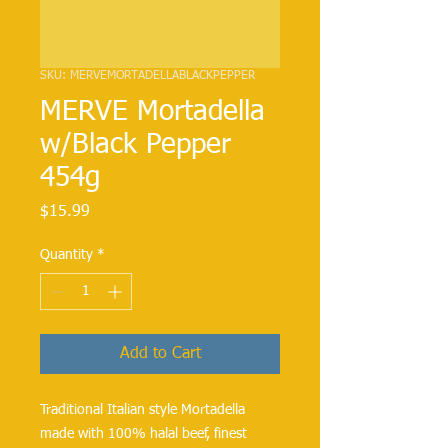
SKU: MERVEMORTADELLABLACKPEPPER
MERVE Mortadella
w/Black Pepper
454g
Price
$15.99
Quantity
*
Add to Cart
Traditional Italian style Mortadella 
made with 100% halal beef, finest 