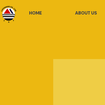
HOME
ABOUT US