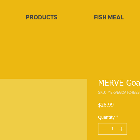
PRODUCTS
FISH MEAL
MERVE Goa
SKU: MERVEGOATCHEES
Price
$28.99
Quantity
*