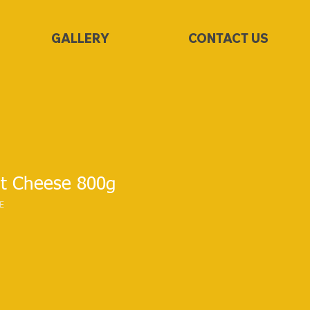
GALLERY
CONTACT US
t Cheese 800g
E